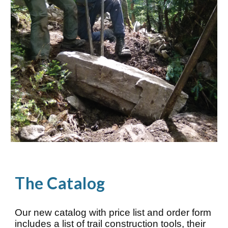
The
Catalog
Our new catalog with price list and order form
includes a list of trail construction tools, their