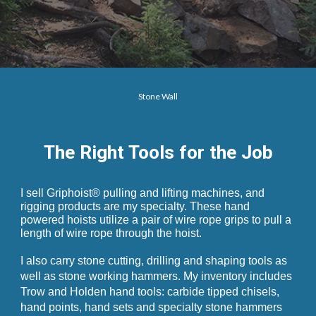
Stone Wall
The Right Tools for the Job
I sell Griphoist® pulling and lifting machines, and
rigging products are my specialty. These hand
powered hoists utilize a pair of wire rope grips to pull a
length of wire rope through the
hoist
.
I also carry stone cutting, drilling and shaping tools as
well as stone working hammers. My inventory includes
Trow and Holden hand tools: carbide tipped chisels,
hand points, hand sets and specialty stone hammers