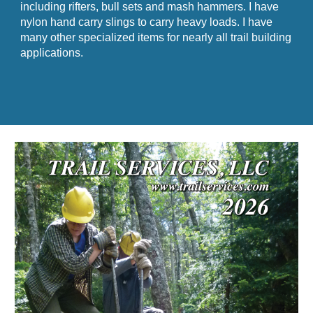
including rifters, bull sets and mash hammers. I have
nylon hand carry slings to carry heavy loads. I have
many other specialized items for nearly all trail building
applications.