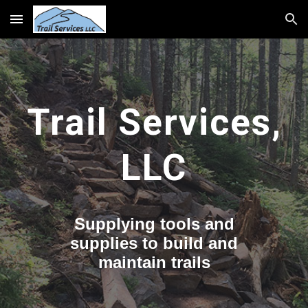
Skip to main content
Skip to navigation
Trail Services,
LLC
Supplying tools and
supplies to build and
maintain trails