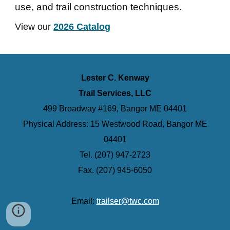
use, and trail construction techniques.
View our
2026 Catalog
Lester C. Kenway
Trail Services, LLC
499 Broadway #169, Bangor ME 04401
Physical Address: 15 Westwood Road, Bangor ME
04401
Tel. (207) 947-2723
Fax. (207) 945-6050
Email:
trailser@twc.com